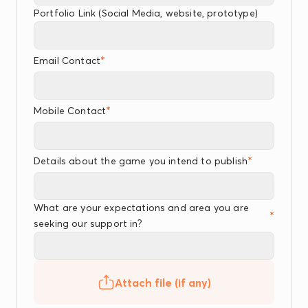
Portfolio Link (Social Media, website, prototype)
*
Email Contact
*
Mobile Contact
*
Details about the game you intend to publish
What are your expectations and area you are
*
seeking our support in?
Attach file (if any)