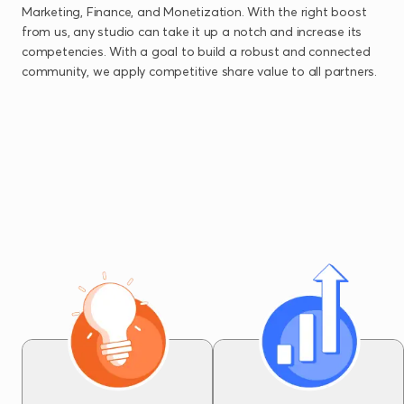
Marketing, Finance, and Monetization. With the right boost
from us, any studio can take it up a notch and increase its
competencies. With a goal to build a robust and connected
community, we apply competitive share value to all partners.