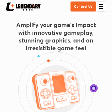
Contact Us
Amplify your game's impact
with innovative gameplay,
stunning graphics, and an
irresistible game feel