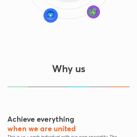
Why us
10+
+90
200+
Mid-core
Puzzle
Casual
Titles Published
Team members
Million Global Users
Achieve everything
when we are united
This is us - each individual with our own speciality. The