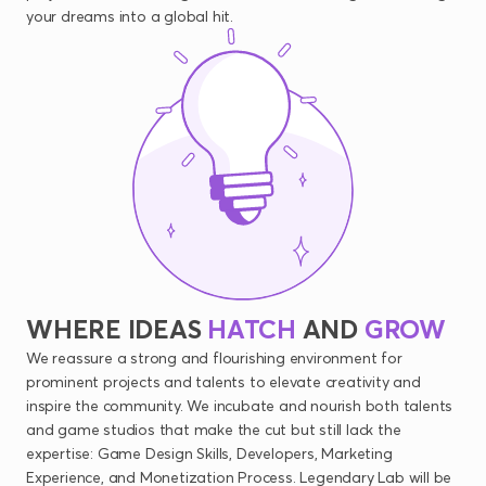
your dreams into a global hit.
WHERE
IDEAS
HATCH
AND
GROW
We reassure a strong and flourishing environment for
prominent projects and talents to elevate creativity and
inspire the community. We incubate and nourish both talents
and game studios that make the cut but still lack the
expertise: Game Design Skills, Developers, Marketing
Experience, and Monetization Process. Legendary Lab will be