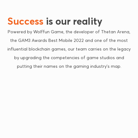
Success
is our reality
Powered by Wolffun Game, the developer of Thetan Arena,
the GAM3 Awards Best Mobile 2022 and one of the most
influential blockchain games, our team carries on the legacy
by upgrading the competencies of game studios and
putting their names on the gaming industry’s map.