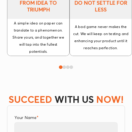
FROM IDEA TO
DO NOT SETTLE FOR
TRIUMPH
LESS
A simple idea on paper can
A bad game never makes the
translate to a phenomenon.
cut. We will keep on testing and
Share yours, and together we
enhancing your product until it
will tap into the fullest
reaches perfection.
potentials.
SUCCEED
WITH US
NOW!
*
Your Name