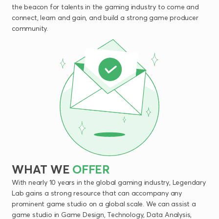
the beacon for talents in the gaming industry to come and
connect, learn and gain, and build a strong game producer
community.
WHAT
WE
OFFER
With nearly 10 years in the global gaming industry, Legendary
Lab gains a strong resource that can accompany any
prominent game studio on a global scale. We can assist a
game studio in Game Design, Technology, Data Analysis,