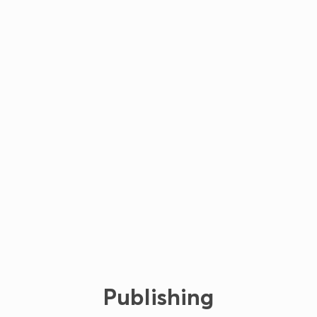
Publishing