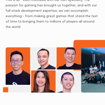
passion for gaming has brought us together, and with our
full-stack development expertise, we can accomplish
everything - from making great games that stand the test
of time to bringing them to millions of players all around
the world.