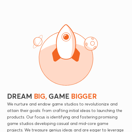
DREAM
BIG,
GAME
BIGGER
We nurture and endow game studios to revolutionize and
attain their goals: from crafting initial ideas to launching the
products. Our focus is identifying and fostering promising
game studios developing casual and mid-core game
projects. We treasure genius ideas and are eager to leverage