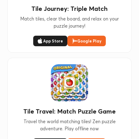
Tile Journey: Triple Match
Match tiles, clear the board, and relax on your
puzzle journey!
App Store
Google Play
Tile Travel: Match Puzzle Game
Travel the world matching tiles! Zen puzzle
adventure. Play offline now