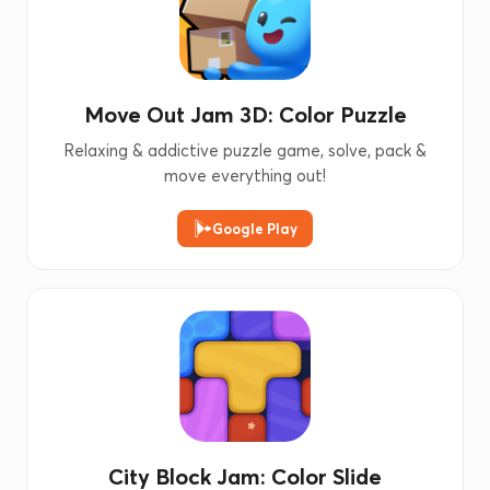
Move Out Jam 3D: Color Puzzle
Relaxing & addictive puzzle game, solve, pack &
move everything out!
Google Play
City Block Jam: Color Slide