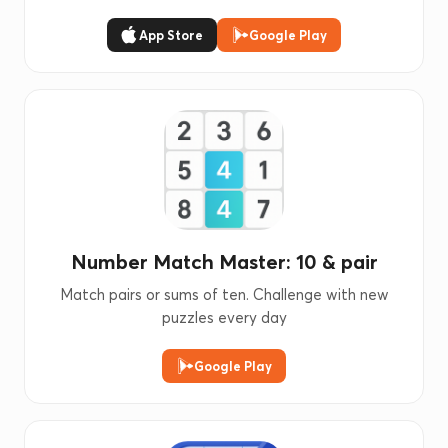
App Store
Google Play
Number Match Master: 10 & pair
Match pairs or sums of ten. Challenge with new
puzzles every day
Google Play