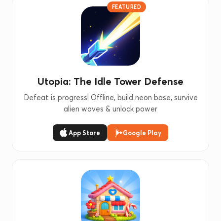
FEATURED
Utopia: The Idle Tower Defense
Defeat is progress! Offline, build neon base, survive
alien waves & unlock power
App Store
Google Play