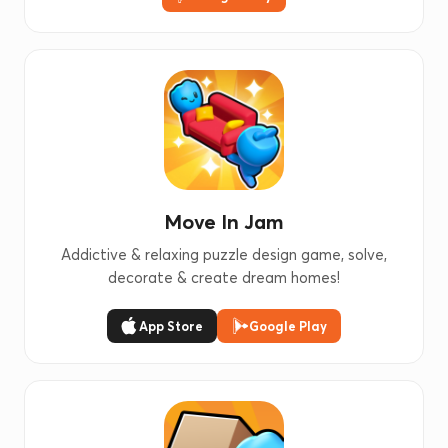
Move In Jam
Addictive & relaxing puzzle design game, solve,
decorate & create dream homes!
App Store
Google Play