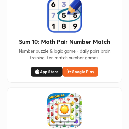
Sum 10: Math Pair Number Match
Number puzzle & logic game - daily pairs brain
training, ten match number games.
App Store
Google Play