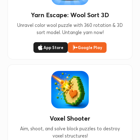
Yarn Escape: Wool Sort 3D
Unravel color wool puzzle with 360 rotation & 3D
sort model. Untangle yarn now!
App Store
Google Play
Voxel Shooter
Aim, shoot, and solve block puzzles to destroy
voxel structures!