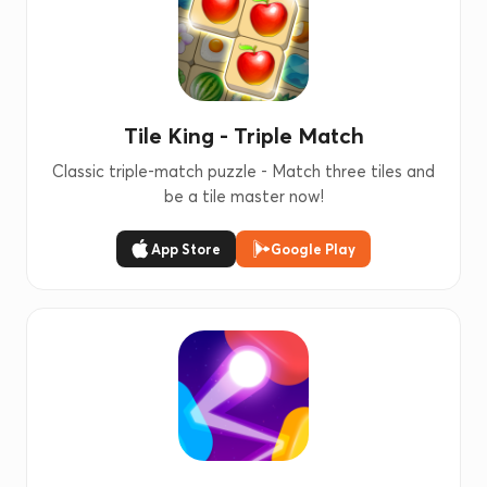
Tile King - Triple Match
Classic triple-match puzzle - Match three tiles and
be a tile master now!
App Store
Google Play