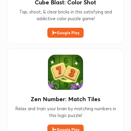
Cube Blast: Color Shot
Tap, shoot, & clear bricks in this satisfying and
addictive color puzzle game!
Google Play
Zen Number: Match Tiles
Relax and train your brain by matching numbers in
this logic puzzle!
Google Play