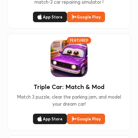
match-3 car repairing simulator !
App Store
Google Play
FEATURED
Triple Car: Match & Mod
Match 3 puzzle, clear the parking jam, and model
your dream car!
App Store
Google Play