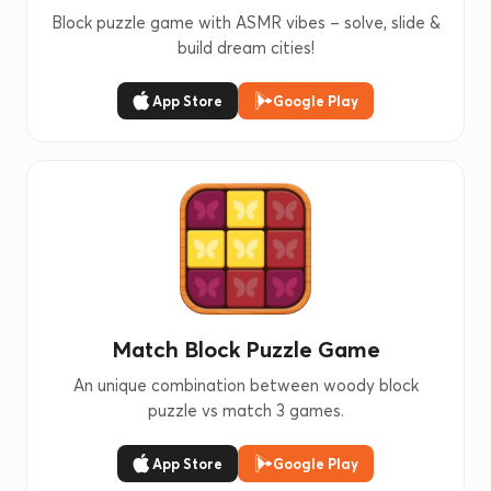
Block puzzle game with ASMR vibes – solve, slide &
build dream cities!
App Store
Google Play
Match Block Puzzle Game
An unique combination between woody block
puzzle vs match 3 games.
App Store
Google Play