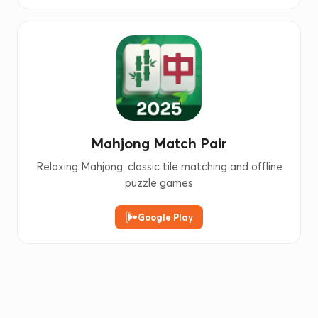
Mahjong Match Pair
Relaxing Mahjong: classic tile matching and offline
puzzle games
Google Play