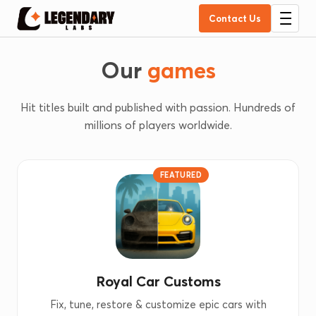
Contact Us
Our
games
Hit titles built and published with passion. Hundreds of
millions of players worldwide.
FEATURED
Royal Car Customs
Fix, tune, restore & customize epic cars with