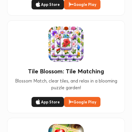
App Store
Google Play
Tile Blossom: Tile Matching
Blossom Match, clear tiles, and relax in a blooming
puzzle garden!
App Store
Google Play