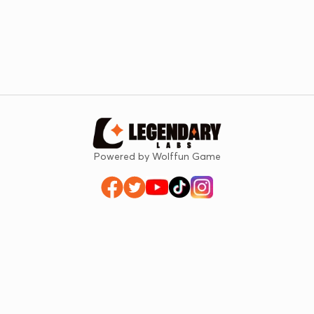
Powered by Wolffun Game