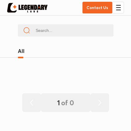
Contact Us
All
1
of
0